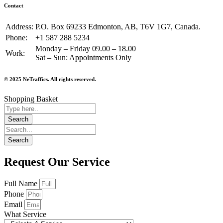
Contact
Address:
P.O. Box 69233 Edmonton, AB, T6V 1G7, Canada.
Phone:
+1 587 288 5234
Monday – Friday 09.00 – 18.00
Work:
Sat – Sun: Appointments Only
© 2025 NeTraffics. All rights reserved.
Shopping Basket
Request Our Service
Full Name
Phone
Email
What Service