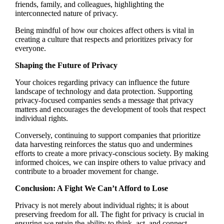
friends, family, and colleagues, highlighting the
interconnected nature of privacy.
Being mindful of how our choices affect others is vital in
creating a culture that respects and prioritizes privacy for
everyone.
Shaping the Future of Privacy
Your choices regarding privacy can influence the future
landscape of technology and data protection. Supporting
privacy-focused companies sends a message that privacy
matters and encourages the development of tools that respect
individual rights.
Conversely, continuing to support companies that prioritize
data harvesting reinforces the status quo and undermines
efforts to create a more privacy-conscious society. By making
informed choices, we can inspire others to value privacy and
contribute to a broader movement for change.
Conclusion: A Fight We Can’t Afford to Lose
Privacy is not merely about individual rights; it is about
preserving freedom for all. The fight for privacy is crucial in
ensuring we retain the ability to think, act, and connect