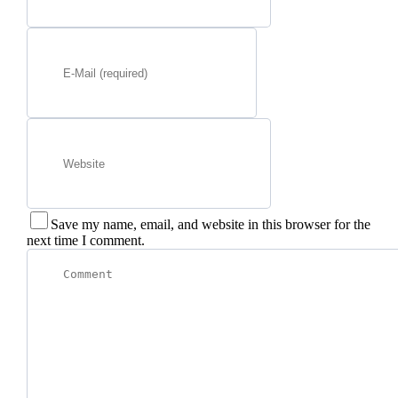
Save my name, email, and website in this browser for the
next time I comment.