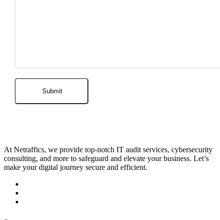
At Netraffics, we provide top-notch IT audit services, cybersecurity
consulting, and more to safeguard and elevate your business. Let’s
make your digital journey secure and efficient.