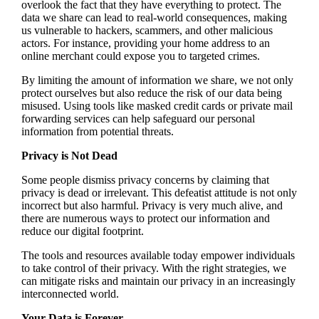
overlook the fact that they have everything to protect. The
data we share can lead to real-world consequences, making
us vulnerable to hackers, scammers, and other malicious
actors. For instance, providing your home address to an
online merchant could expose you to targeted crimes.
By limiting the amount of information we share, we not only
protect ourselves but also reduce the risk of our data being
misused. Using tools like masked credit cards or private mail
forwarding services can help safeguard our personal
information from potential threats.
Privacy is Not Dead
Some people dismiss privacy concerns by claiming that
privacy is dead or irrelevant. This defeatist attitude is not only
incorrect but also harmful. Privacy is very much alive, and
there are numerous ways to protect our information and
reduce our digital footprint.
The tools and resources available today empower individuals
to take control of their privacy. With the right strategies, we
can mitigate risks and maintain our privacy in an increasingly
interconnected world.
Your Data is Forever