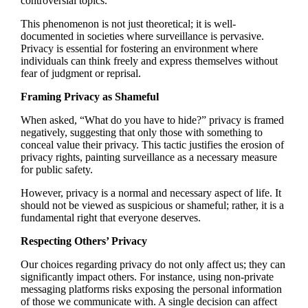
controversial topics.
This phenomenon is not just theoretical; it is well-
documented in societies where surveillance is pervasive.
Privacy is essential for fostering an environment where
individuals can think freely and express themselves without
fear of judgment or reprisal.
Framing Privacy as Shameful
When asked, “What do you have to hide?” privacy is framed
negatively, suggesting that only those with something to
conceal value their privacy. This tactic justifies the erosion of
privacy rights, painting surveillance as a necessary measure
for public safety.
However, privacy is a normal and necessary aspect of life. It
should not be viewed as suspicious or shameful; rather, it is a
fundamental right that everyone deserves.
Respecting Others’ Privacy
Our choices regarding privacy do not only affect us; they can
significantly impact others. For instance, using non-private
messaging platforms risks exposing the personal information
of those we communicate with. A single decision can affect