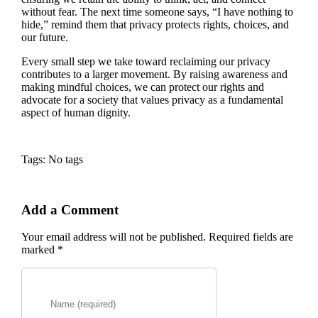
without fear. The next time someone says, “I have nothing to
hide,” remind them that privacy protects rights, choices, and
our future.
Every small step we take toward reclaiming our privacy
contributes to a larger movement. By raising awareness and
making mindful choices, we can protect our rights and
advocate for a society that values privacy as a fundamental
aspect of human dignity.
Tags: No tags
Add a Comment
Your email address will not be published. Required fields are
marked *