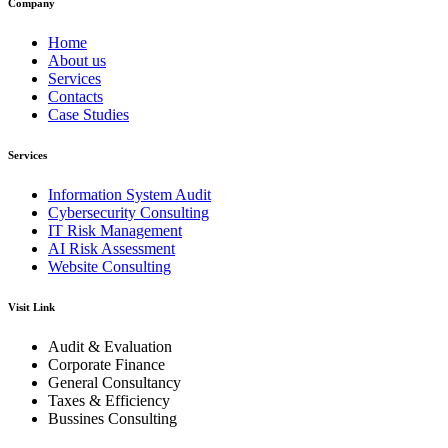
Company
Home
About us
Services
Contacts
Case Studies
Services
Information System Audit
Cybersecurity Consulting
IT Risk Management
AI Risk Assessment
Website Consulting
Visit Link
Audit & Evaluation
Corporate Finance
General Consultancy
Taxes & Efficiency
Bussines Consulting