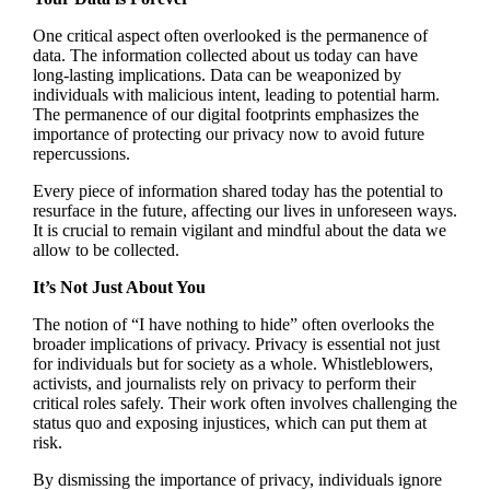
One critical aspect often overlooked is the permanence of
data. The information collected about us today can have
long-lasting implications. Data can be weaponized by
individuals with malicious intent, leading to potential harm.
The permanence of our digital footprints emphasizes the
importance of protecting our privacy now to avoid future
repercussions.
Every piece of information shared today has the potential to
resurface in the future, affecting our lives in unforeseen ways.
It is crucial to remain vigilant and mindful about the data we
allow to be collected.
It’s Not Just About You
The notion of “I have nothing to hide” often overlooks the
broader implications of privacy. Privacy is essential not just
for individuals but for society as a whole. Whistleblowers,
activists, and journalists rely on privacy to perform their
critical roles safely. Their work often involves challenging the
status quo and exposing injustices, which can put them at
risk.
By dismissing the importance of privacy, individuals ignore