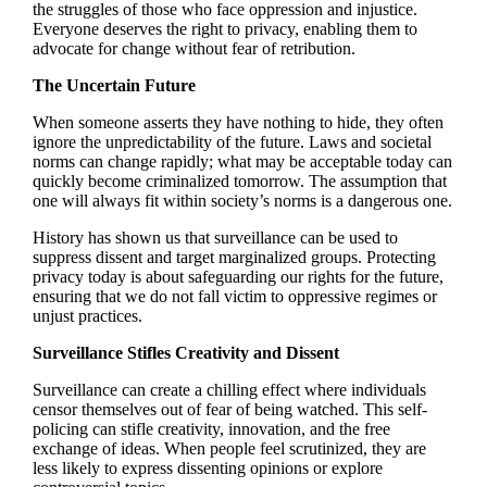
the struggles of those who face oppression and injustice.
Everyone deserves the right to privacy, enabling them to
advocate for change without fear of retribution.
The Uncertain Future
When someone asserts they have nothing to hide, they often
ignore the unpredictability of the future. Laws and societal
norms can change rapidly; what may be acceptable today can
quickly become criminalized tomorrow. The assumption that
one will always fit within society’s norms is a dangerous one.
History has shown us that surveillance can be used to
suppress dissent and target marginalized groups. Protecting
privacy today is about safeguarding our rights for the future,
ensuring that we do not fall victim to oppressive regimes or
unjust practices.
Surveillance Stifles Creativity and Dissent
Surveillance can create a chilling effect where individuals
censor themselves out of fear of being watched. This self-
policing can stifle creativity, innovation, and the free
exchange of ideas. When people feel scrutinized, they are
less likely to express dissenting opinions or explore