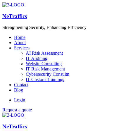
NeTraffics
Strengthening Security, Enhancing Efficiency
Home
About
Services
AI Risk Assessment
IT Auditing
Website Consulting
IT Risk Management
Cybersecurity Consultn
IT Custom Trainings
Contact
Blog
Login
Request a quote
NeTraffics