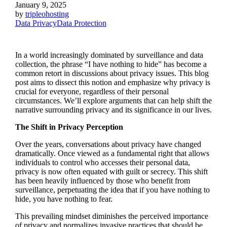
January 9, 2025
by
tripleohosting
Data Privacy
Data Protection
In a world increasingly dominated by surveillance and data
collection, the phrase “I have nothing to hide” has become a
common retort in discussions about privacy issues. This blog
post aims to dissect this notion and emphasize why privacy is
crucial for everyone, regardless of their personal
circumstances. We’ll explore arguments that can help shift the
narrative surrounding privacy and its significance in our lives.
The Shift in Privacy Perception
Over the years, conversations about privacy have changed
dramatically. Once viewed as a fundamental right that allows
individuals to control who accesses their personal data,
privacy is now often equated with guilt or secrecy. This shift
has been heavily influenced by those who benefit from
surveillance, perpetuating the idea that if you have nothing to
hide, you have nothing to fear.
This prevailing mindset diminishes the perceived importance
of privacy and normalizes invasive practices that should be