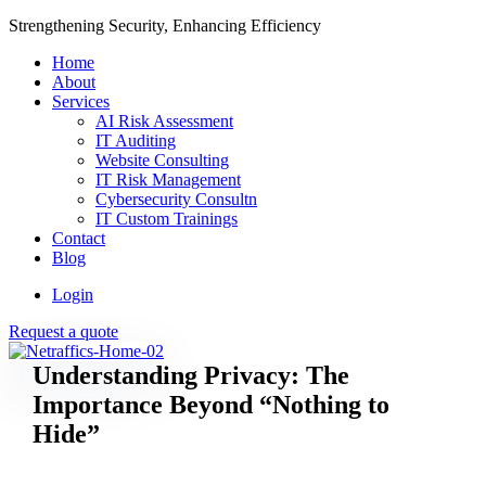
Strengthening Security, Enhancing Efficiency
Home
About
Services
AI Risk Assessment
IT Auditing
Website Consulting
IT Risk Management
Cybersecurity Consultn
IT Custom Trainings
Contact
Blog
Login
Request a quote
Understanding Privacy: The
Importance Beyond “Nothing to
Hide”