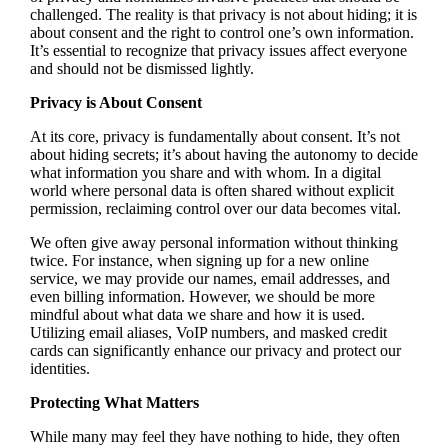
challenged. The reality is that privacy is not about hiding; it is
about consent and the right to control one’s own information.
It’s essential to recognize that privacy issues affect everyone
and should not be dismissed lightly.
Privacy is About Consent
At its core, privacy is fundamentally about consent. It’s not
about hiding secrets; it’s about having the autonomy to decide
what information you share and with whom. In a digital
world where personal data is often shared without explicit
permission, reclaiming control over our data becomes vital.
We often give away personal information without thinking
twice. For instance, when signing up for a new online
service, we may provide our names, email addresses, and
even billing information. However, we should be more
mindful about what data we share and how it is used.
Utilizing email aliases, VoIP numbers, and masked credit
cards can significantly enhance our privacy and protect our
identities.
Protecting What Matters
While many may feel they have nothing to hide, they often