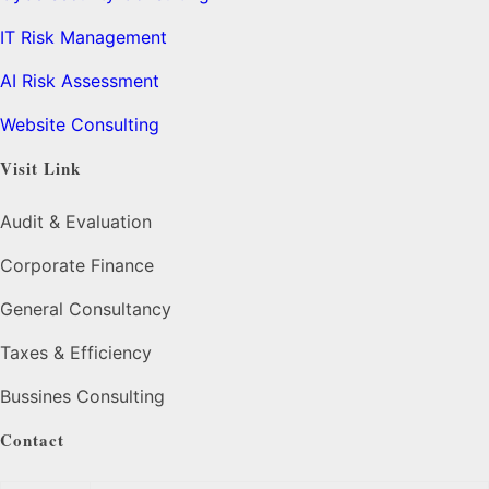
IT Risk Management
AI Risk Assessment
Website Consulting
Visit Link
Audit & Evaluation
Corporate Finance
General Consultancy
Taxes & Efficiency
Bussines Consulting
Contact