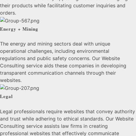
their products while facilitating customer inquiries and
orders.
Energy + Mining
The energy and mining sectors deal with unique
operational challenges, including environmental
regulations and public safety concerns. Our Website
Consulting service aids these companies in developing
transparent communication channels through their
websites.
Legal
Legal professionals require websites that convey authority
and trust while adhering to ethical standards. Our Website
Consulting service assists law firms in creating
professional websites that effectively communicate