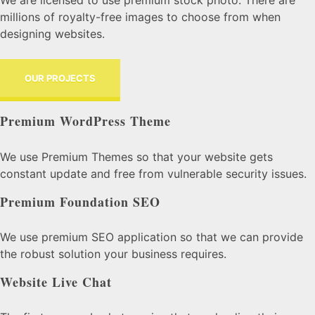
millions of royalty-free images to choose from when
designing websites.
OUR PROJECTS
Premium WordPress Theme
We use Premium Themes so that your website gets
constant update and free from vulnerable security issues.
Premium Foundation SEO
We use premium SEO application so that we can provide
the robust solution your business requires.
Website Live Chat