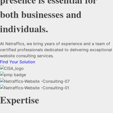
both businesses and
individuals.
At Netraffics, we bring years of experience and a team of
certified professionals dedicated to delivering exceptional
website consulting services.
Find Your Solution
Expertise