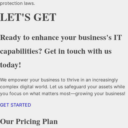
protection laws.
LET'S GET
Ready to enhance your business's IT
capabilities? Get in touch with us
today!
We empower your business to thrive in an increasingly
complex digital world. Let us safeguard your assets while
you focus on what matters most—growing your business!
GET STARTED
Our Pricing Plan