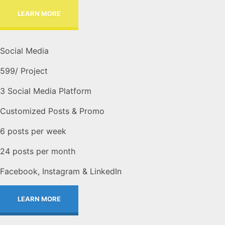
LEARN MORE
Social Media
599
/ Project
3 Social Media Platform
Customized Posts & Promo
6 posts per week
24 posts per month
Facebook, Instagram & LinkedIn
LEARN MORE