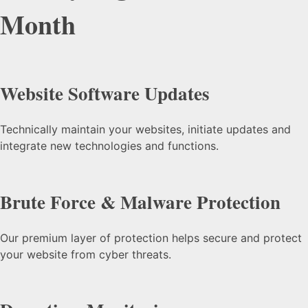
Month
Website Software Updates
Technically maintain your websites, initiate updates and
integrate new technologies and functions.
Brute Force & Malware Protection
Our premium layer of protection helps secure and protect
your website from cyber threats.