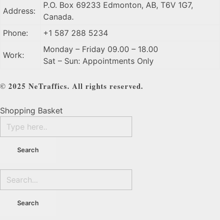
P.O. Box 69233 Edmonton, AB, T6V 1G7,
Address:
Canada.
Phone:
+1 587 288 5234
Monday – Friday 09.00 – 18.00
Work:
Sat – Sun: Appointments Only
© 2025 NeTraffics. All rights reserved.
Shopping Basket