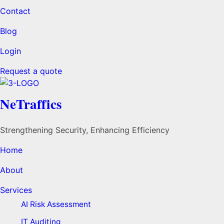
Contact
Blog
Login
Request a quote
NeTraffics
Strengthening Security, Enhancing Efficiency
Home
About
Services
AI Risk Assessment
IT Auditing