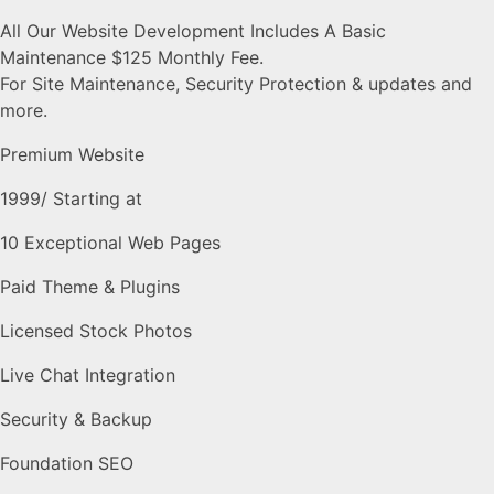
All Our Website Development Includes A Basic
Maintenance $125 Monthly Fee.
For Site Maintenance, Security Protection & updates and
more.
Premium Website
1999
/ Starting at
10 Exceptional Web Pages
Paid Theme & Plugins
Licensed Stock Photos
Live Chat Integration
Security & Backup
Foundation SEO