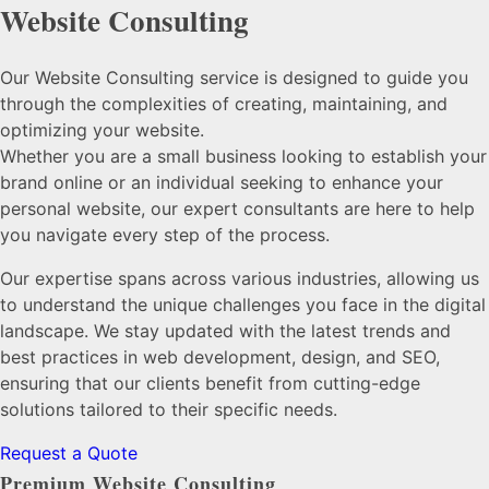
Website Consulting
Our Website Consulting service is designed to guide you
through the complexities of creating, maintaining, and
optimizing your website.
Whether you are a small business looking to establish your
brand online or an individual seeking to enhance your
personal website, our expert consultants are here to help
you navigate every step of the process.
Our expertise spans across various industries, allowing us
to understand the unique challenges you face in the digital
landscape. We stay updated with the latest trends and
best practices in web development, design, and SEO,
ensuring that our clients benefit from cutting-edge
solutions tailored to their specific needs.
Request a Quote
Premium Website Consulting