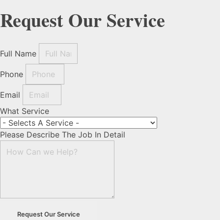
Request Our Service
Full Name
Phone
Email
What Service
Please Describe The Job In Detail
Request Our Service