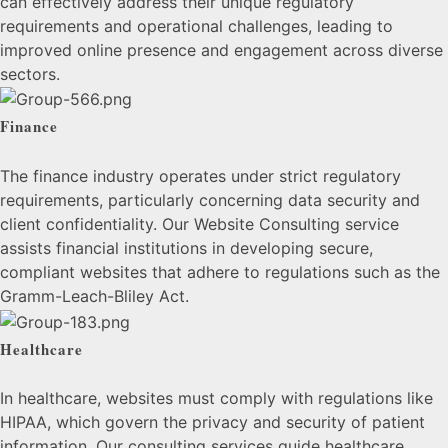
can effectively address their unique regulatory
requirements and operational challenges, leading to
improved online presence and engagement across diverse
sectors.
Finance
The finance industry operates under strict regulatory
requirements, particularly concerning data security and
client confidentiality. Our Website Consulting service
assists financial institutions in developing secure,
compliant websites that adhere to regulations such as the
Gramm-Leach-Bliley Act.
Healthcare
In healthcare, websites must comply with regulations like
HIPAA, which govern the privacy and security of patient
information. Our consulting services guide healthcare