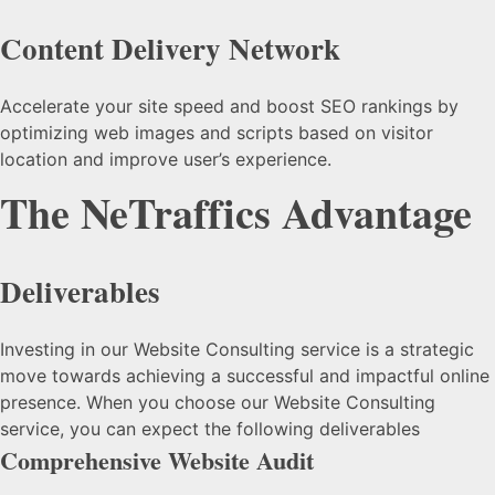
Content Delivery Network
Accelerate your site speed and boost SEO rankings by
optimizing web images and scripts based on visitor
location and improve user’s experience.
The NeTraffics Advantage
Deliverables
Investing in our Website Consulting service is a strategic
move towards achieving a successful and impactful online
presence. When you choose our Website Consulting
service, you can expect the following deliverables
Comprehensive Website Audit