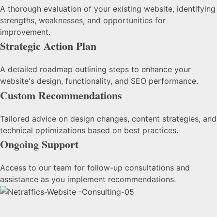
A thorough evaluation of your existing website, identifying
strengths, weaknesses, and opportunities for
improvement.
Strategic Action Plan
A detailed roadmap outlining steps to enhance your
website's design, functionality, and SEO performance.
Custom Recommendations
Tailored advice on design changes, content strategies, and
technical optimizations based on best practices.
Ongoing Support
Access to our team for follow-up consultations and
assistance as you implement recommendations.