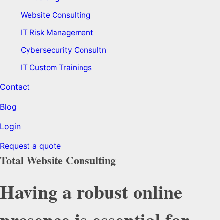
Website Consulting
IT Risk Management
Cybersecurity Consultn
IT Custom Trainings
Contact
Blog
Login
Request a quote
Total Website Consulting
Having a robust online
presence is essential for