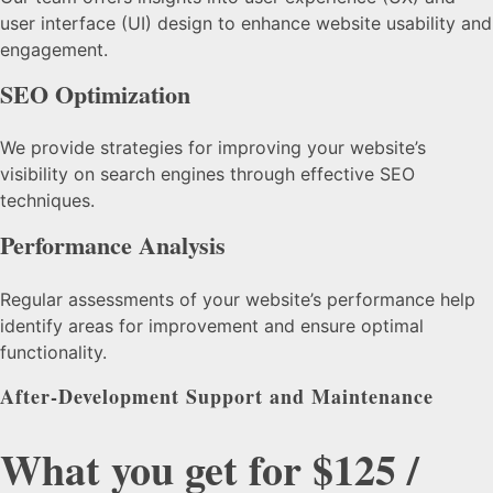
user interface (UI) design to enhance website usability and
engagement.
SEO Optimization
We provide strategies for improving your website’s
visibility on search engines through effective SEO
techniques.
Performance Analysis
Regular assessments of your website’s performance help
identify areas for improvement and ensure optimal
functionality.
After-Development Support and Maintenance
What you get for $125 /