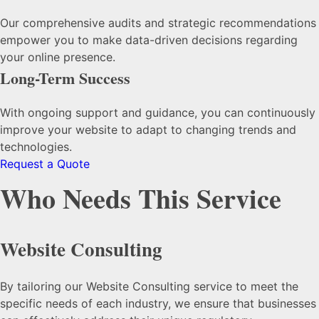
Our comprehensive audits and strategic recommendations
empower you to make data-driven decisions regarding
your online presence.
Long-Term Success
With ongoing support and guidance, you can continuously
improve your website to adapt to changing trends and
technologies.
Request a Quote
Who Needs This Service
Website Consulting
By tailoring our Website Consulting service to meet the
specific needs of each industry, we ensure that businesses