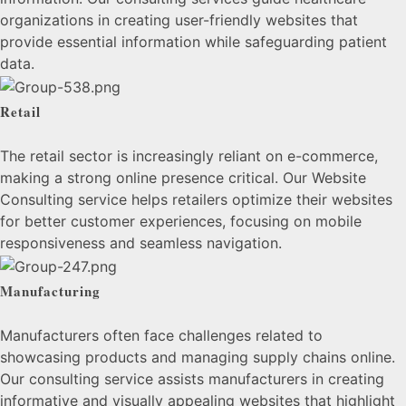
organizations in creating user-friendly websites that
provide essential information while safeguarding patient
data.
Retail
The retail sector is increasingly reliant on e-commerce,
making a strong online presence critical. Our Website
Consulting service helps retailers optimize their websites
for better customer experiences, focusing on mobile
responsiveness and seamless navigation.
Manufacturing
Manufacturers often face challenges related to
showcasing products and managing supply chains online.
Our consulting service assists manufacturers in creating
informative and visually appealing websites that highlight