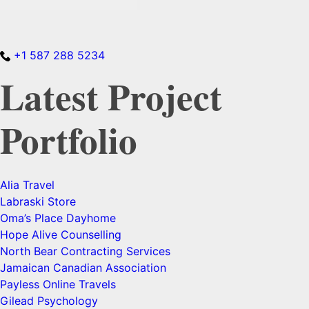
+1 587 288 5234
Latest Project
Portfolio
Alia Travel
Labraski Store
Oma’s Place Dayhome
Hope Alive Counselling
North Bear Contracting Services
Jamaican Canadian Association
Payless Online Travels
Gilead Psychology