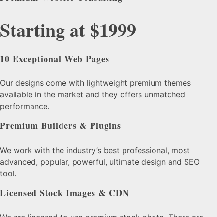
Starting at $1999
10 Exceptional Web Pages
Our designs come with lightweight premium themes
available in the market and they offers unmatched
performance.
Premium Builders & Plugins
We work with the industry’s best professional, most
advanced, popular, powerful, ultimate design and SEO
tool.
Licensed Stock Images & CDN
We are licensed to use premium stock photo. There are