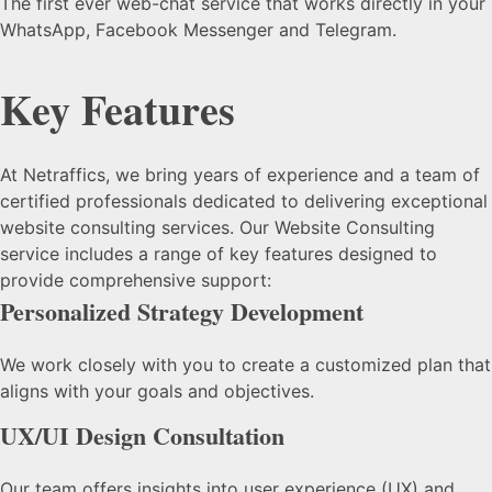
The first ever web-chat service that works directly in your
WhatsApp, Facebook Messenger and Telegram.
Key Features
At Netraffics, we bring years of experience and a team of
certified professionals dedicated to delivering exceptional
website consulting services. Our Website Consulting
service includes a range of key features designed to
provide comprehensive support:
Personalized Strategy Development
We work closely with you to create a customized plan that
aligns with your goals and objectives.
UX/UI Design Consultation
Our team offers insights into user experience (UX) and