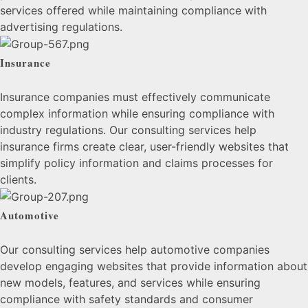
services offered while maintaining compliance with
advertising regulations.
Insurance
Insurance companies must effectively communicate
complex information while ensuring compliance with
industry regulations. Our consulting services help
insurance firms create clear, user-friendly websites that
simplify policy information and claims processes for
clients.
Automotive
Our consulting services help automotive companies
develop engaging websites that provide information about
new models, features, and services while ensuring
compliance with safety standards and consumer