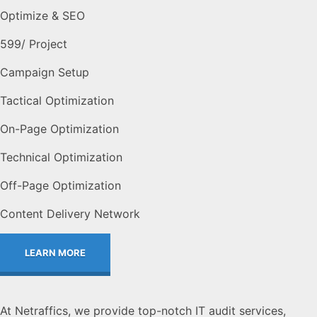
Optimize & SEO
599
/ Project
Campaign Setup
Tactical Optimization
On-Page Optimization
Technical Optimization
Off-Page Optimization
Content Delivery Network
LEARN MORE
At Netraffics, we provide top-notch IT audit services,