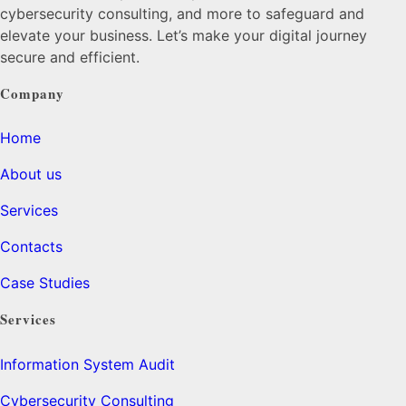
cybersecurity consulting, and more to safeguard and
elevate your business. Let’s make your digital journey
secure and efficient.
Company
Home
About us
Services
Contacts
Case Studies
Services
Information System Audit
Cybersecurity Consulting