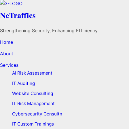
NeTraffics
Strengthening Security, Enhancing Efficiency
Home
About
Services
AI Risk Assessment
IT Auditing
Website Consulting
IT Risk Management
Cybersecurity Consultn
IT Custom Trainings