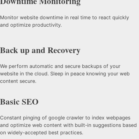
Downtime Monitoring
Monitor website downtime in real time to react quickly
and optimize productivity.
Back up and Recovery
We perform automatic and secure backups of your
website in the cloud. Sleep in peace knowing your web
content secure.
Basic SEO
Constant pinging of google crawler to index webpages
and optimize web content with built-in suggestions based
on widely-accepted best practices.