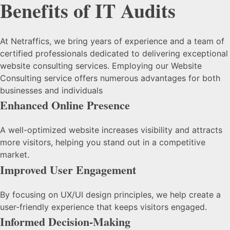
Benefits of IT Audits
At Netraffics, we bring years of experience and a team of
certified professionals dedicated to delivering exceptional
website consulting services. Employing our Website
Consulting service offers numerous advantages for both
businesses and individuals
Enhanced Online Presence
A well-optimized website increases visibility and attracts
more visitors, helping you stand out in a competitive
market.
Improved User Engagement
By focusing on UX/UI design principles, we help create a
user-friendly experience that keeps visitors engaged.
Informed Decision-Making