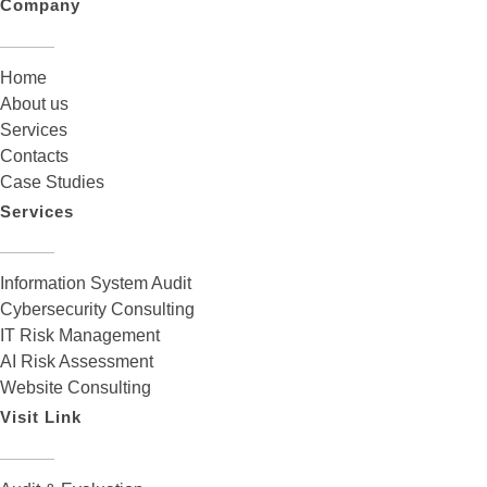
Company
Home
About us
Services
Contacts
Case Studies
Services
Information System Audit
Cybersecurity Consulting
IT Risk Management
AI Risk Assessment
Website Consulting
Visit Link