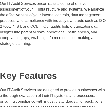
Our IT Audit Services encompass a comprehensive
assessment of your IT infrastructure and systems. We analyze
the effectiveness of your internal controls, data management
practices, and compliance with industry standards such as ISO
27001, NIST, and COBIT. Our audits help organizations gain
insights into potential risks, operational inefficiencies, and
compliance gaps, enabling informed decision-making and
strategic planning.
Request a Quote
Key Features
Our IT Audit Services are designed to provide businesses with
a thorough evaluation of their IT systems and processes,
ensuring compliance with industry standards and regulations.