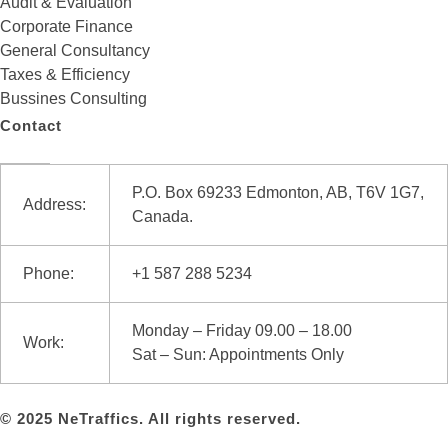
Audit & Evaluation
Corporate Finance
General Consultancy
Taxes & Efficiency
Bussines Consulting
Contact
P.O. Box 69233 Edmonton, AB, T6V 1G7,
Address:
Canada.
Phone:
+1 587 288 5234
Monday – Friday 09.00 – 18.00
Work:
Sat – Sun: Appointments Only
© 2025 NeTraffics. All rights reserved.