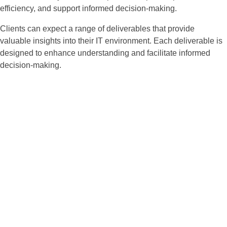
efficiency, and support informed decision-making.
Clients can expect a range of deliverables that provide
valuable insights into their IT environment. Each deliverable is
designed to enhance understanding and facilitate informed
decision-making.
Enhanced Security
Posture:
Identifies vulnerabilities and
strengthens defenses against
cyber threats.
Regulatory
Compliance