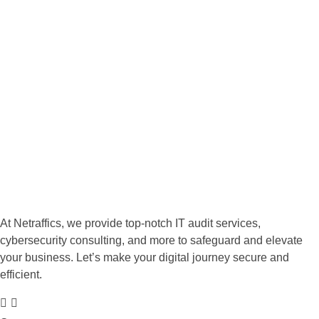
Ready to enhance your
business's IT capabilities? Get in
touch with us today!
We empower your business to thrive in an increasingly
complex digital world. Let us safeguard your assets while you
focus on what matters most—growing your business!
GET STARTED
At Netraffics, we provide top-notch IT audit services,
cybersecurity consulting, and more to safeguard and elevate
your business. Let’s make your digital journey secure and
efficient.