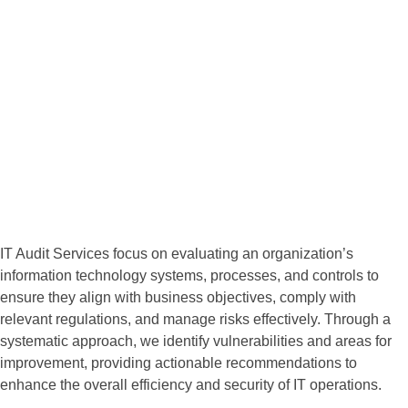
Expertise
IT Audit Services
Founded on the principles of integrity, innovation, and customer
satisfaction, we strive to be the go-to choice for companies
seeking reliable and effective IT services.
IT Audit Services focus on evaluating an organization’s
information technology systems, processes, and controls to
ensure they align with business objectives, comply with
relevant regulations, and manage risks effectively. Through a
systematic approach, we identify vulnerabilities and areas for
improvement, providing actionable recommendations to
enhance the overall efficiency and security of IT operations.