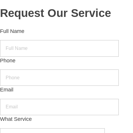
Request Our Service
Full Name
Phone
Email
What Service