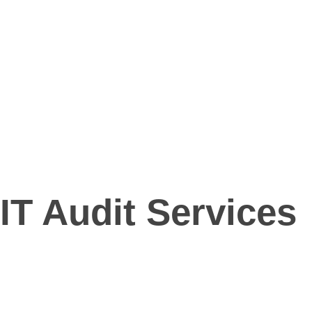
NeTraffics
Strengthening Security, Enhancing Efficiency
Login
Request a quote
NeTraffics
Strengthening Security, Enhancing Efficiency
Login
Request a quote
IT Audit Services
IT Audit Services
we strive to be the go-to