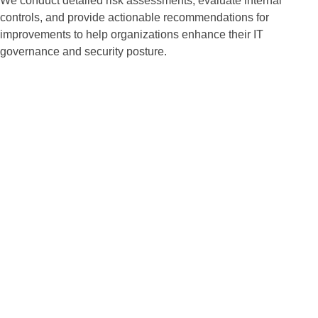
We conduct detailed risk assessments, evaluate internal
controls, and provide actionable recommendations for
improvements to help organizations enhance their IT
governance and security posture.
Risk-Based Auditing
Approach
We prioritize risks based on
potential impact and likelihood,
allowing us to focus on the most
critical areas that could affect
your business operations.
Our methodology ensures that
resources are allocated
efficiently to mitigate identified
risks effectively.