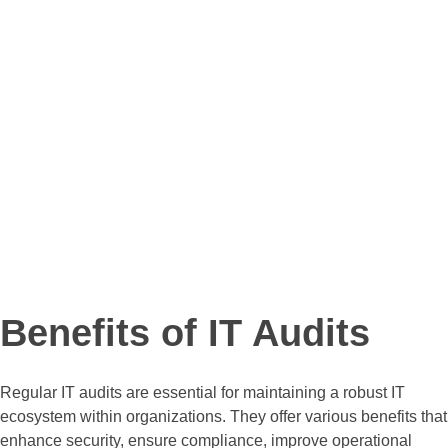
Presentation Materials
Slides that summarize key
findings for stakeholder
discussions and presentations.
Benefits of IT Audits
Regular IT audits are essential for maintaining a robust IT
ecosystem within organizations. They offer various benefits that
enhance security, ensure compliance, improve operational